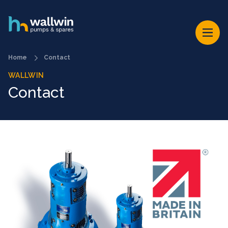
Home
Contact
WALLWIN
Contact