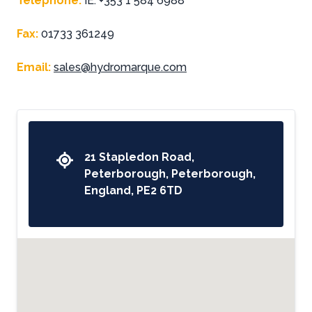
Telephone
:
IE: +353 1 584 6988
Fax
:
01733 361249
Email
:
sales@hydromarque.com
21 Stapledon Road,
Peterborough, Peterborough,
England, PE2 6TD