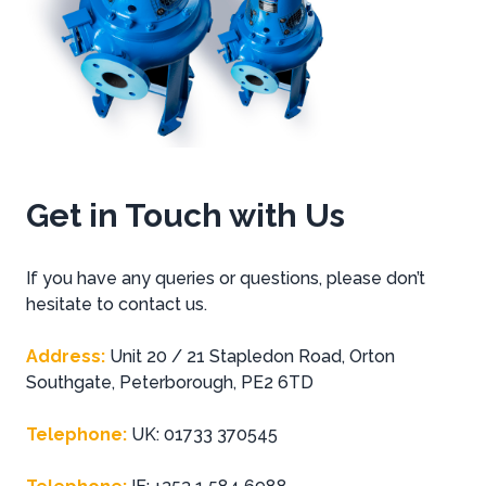
Get in Touch with Us
If you have any queries or questions, please don’t
hesitate to contact us.
Address
:
Unit 20 / 21 Stapledon Road, Orton
Southgate, Peterborough, PE2 6TD
Telephone
:
UK: 01733 370545