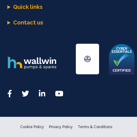
Quick links
Contact us
Cookie Policy
Privacy Policy
Terms & Conditions