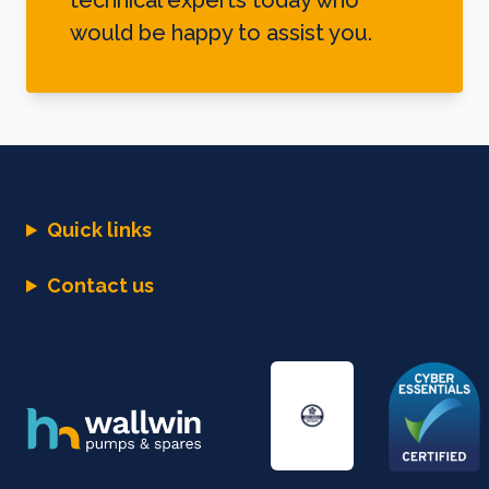
technical experts today who
would be happy to assist you.
Quick links
Contact us