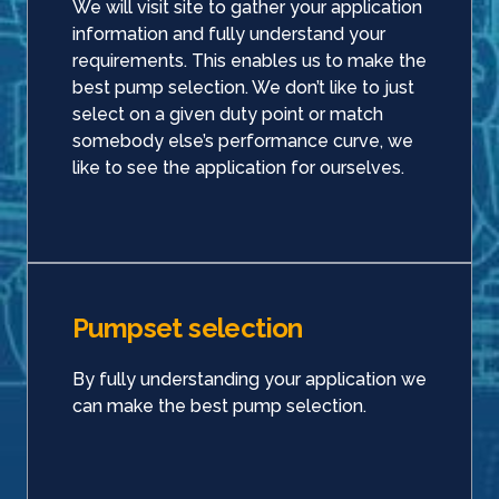
We will visit site to gather your application
information and fully understand your
requirements. This enables us to make the
best pump selection. We don’t like to just
select on a given duty point or match
somebody else’s performance curve, we
like to see the application for ourselves.
Pumpset selection
By fully understanding your application we
can make the best pump selection.