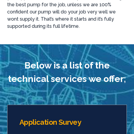
the best pump for the job, unless we are 100%
confident our pump will do your job very well we
wont supply it. That’s where it starts and it’s fully
supported during its full lifetime.
Below is a list of the
technical services we offer;
Application Survey