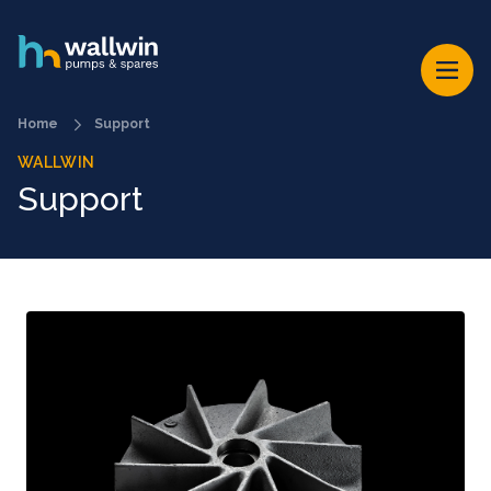
Home
Support
WALLWIN
Support