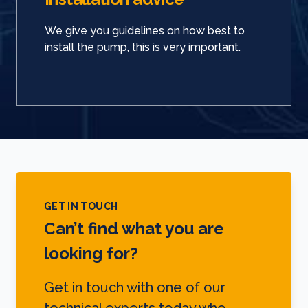
We give you guidelines on how best to
install the pump, this is very important.
GET IN TOUCH
Can’t find what you are
looking for?
Get in touch with one of our