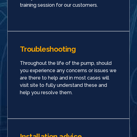
training session for our customers.
Troubleshooting
Throughout the life of the pump, should
you experience any concerns or issues we
are there to help and in most cases will
visit site to fully understand these and
help you resolve them.
Installation advice