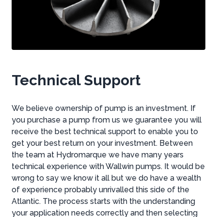
Technical Support
We believe ownership of pump is an investment. If
you purchase a pump from us we guarantee you will
receive the best technical support to enable you to
get your best return on your investment. Between
the team at Hydromarque we have many years
technical experience with Wallwin pumps. It would be
wrong to say we know it all but we do have a wealth
of experience probably unrivalled this side of the
Atlantic. The process starts with the understanding
your application needs correctly and then selecting