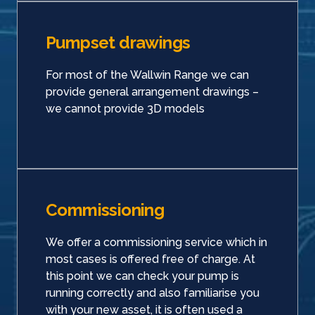
Pumpset drawings
For most of the Wallwin Range we can
provide general arrangement drawings –
we cannot provide 3D models
Commissioning
We offer a commissioning service which in
most cases is offered free of charge. At
this point we can check your pump is
running correctly and also familiarise you
with your new asset, it is often used a